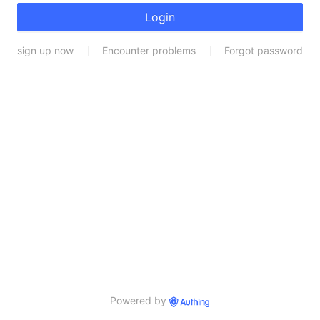
Login
sign up now
Encounter problems
Forgot password
Powered by