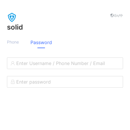
En
/中
solid
Phone
Password